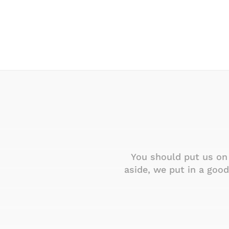
ur company policy of
You should put us on 
company.
aside, we put in a goo