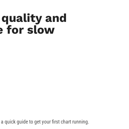
quality and
 for slow
a quick guide to get your first chart running.