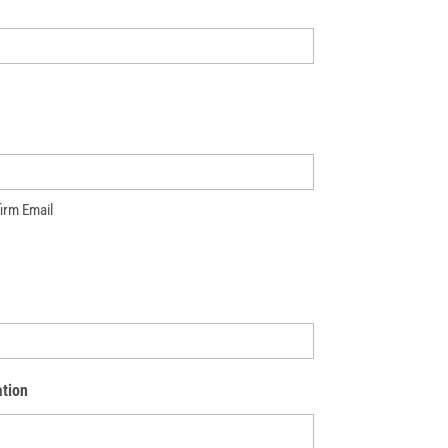
irm Email
tion