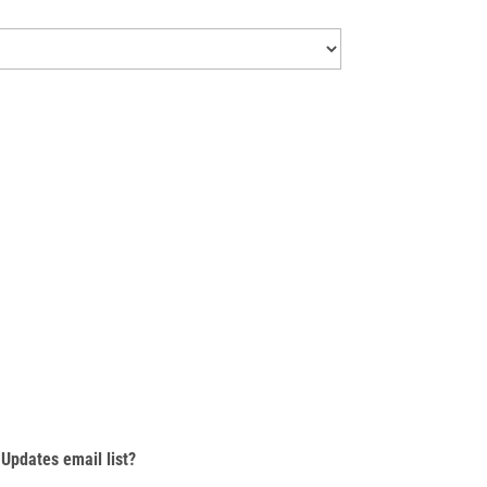
Updates email list?