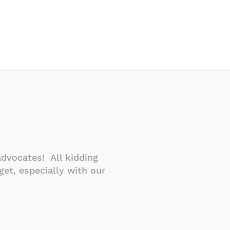
advocates! All kidding
Thanks for your qu
et, especially with our