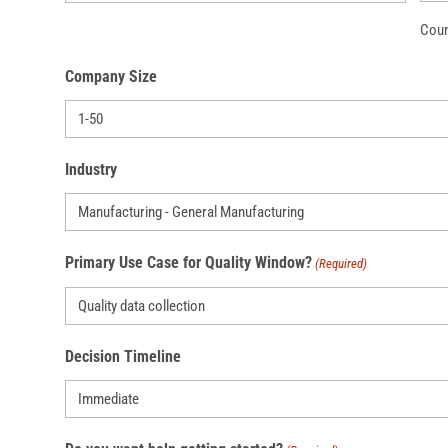
Coun
Company Size
Industry
Primary Use Case for Quality Window?
(Required)
Decision Timeline