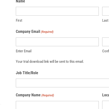
Name
First
Last
Company Email
(Required)
Enter Email
Conf
Your trial download link will be sent to this email.
Job Title/Role
Company Name
Loca
(Required)