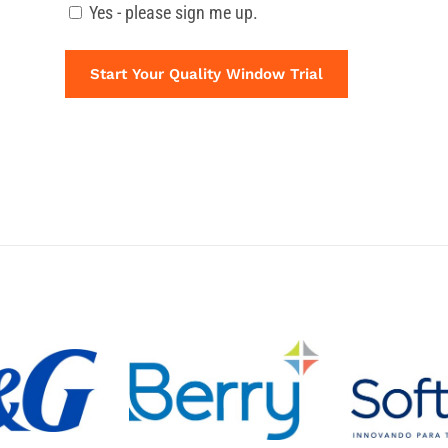
Yes - please sign me up.