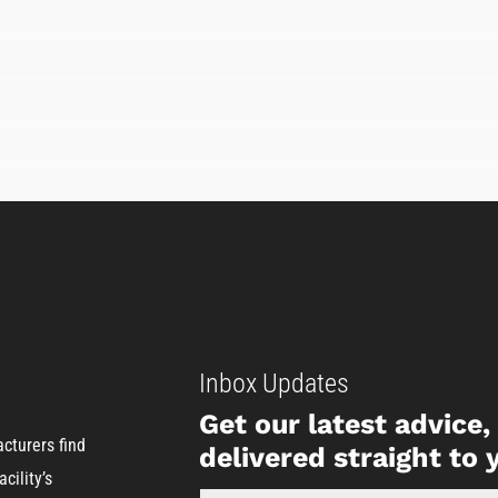
Inbox Updates
Get our latest advice
cturers find
delivered straight to 
cility’s