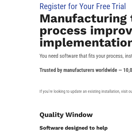
Register for Your Free Trial
Manufacturing 
process improv
implementation
You need software that fits your process, ins
Trusted by manufacturers worldwide — 10,0
If you’re looking to update an existing installation, visit o
Quality Window
Software designed to help