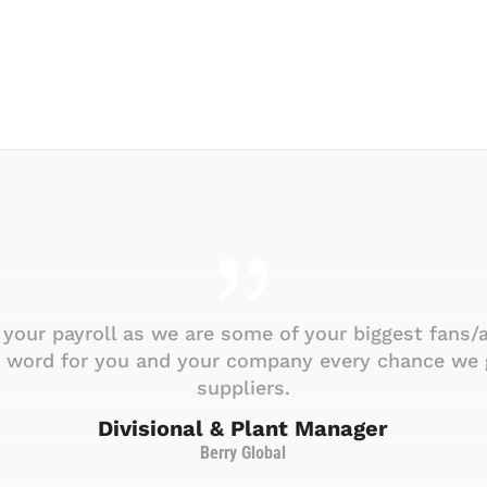
your payroll as we are some of your biggest fans/
d word for you and your company every chance we g
suppliers.
Divisional & Plant Manager
Berry Global