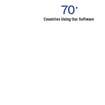
70
Countries Using Our Software