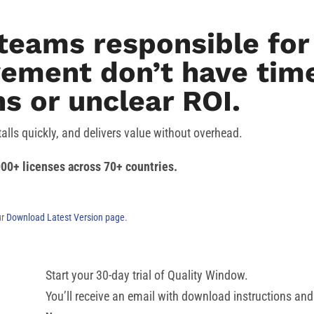
teams responsible for 
ement don’t have time
s or unclear ROI.
talls quickly, and delivers value without overhead.
00+ licenses across 70+ countries.
ur
Download Latest Version page
.
Start your 30-day trial of Quality Window.
You’ll receive an email with download instructions and 