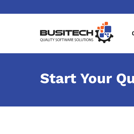
Start Your Q