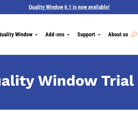
Quality Window 6.1 is now available!
Quality Window
Add-ons
Support
About us
uality Window Trial