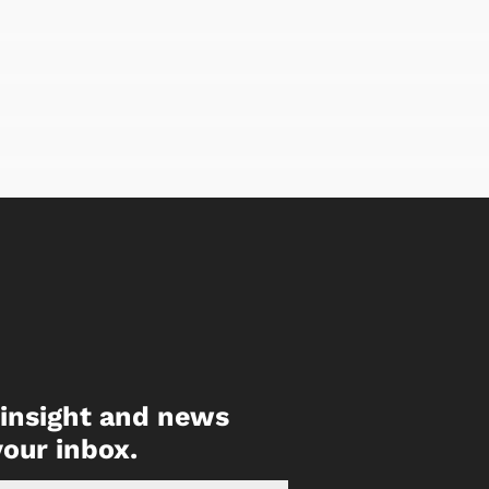
, insight and news
your inbox.