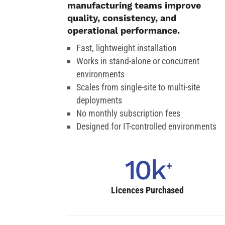
manufacturing teams improve
quality, consistency, and
operational performance.
Fast, lightweight installation
Works in stand-alone or concurrent
environments
Scales from single-site to multi-site
deployments
No monthly subscription fees
Designed for IT-controlled environments
10k
Licences Purchased