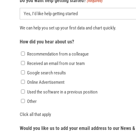
Do you want help getting started?
(Required)
We can help you set up your first data and chart quickly.
How did you hear about us?
Recommendation from a colleague
Received an email from our team
Google search results
Online Advertisement
Used the software in a previous position
Other
Click all that apply
Would you like us to add your email address to our News & 