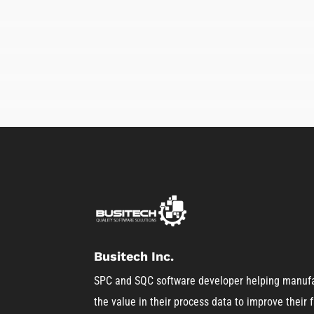
Busitech Inc.
SPC and SQC software developer helping manufa
the value in their process data to improve their fa