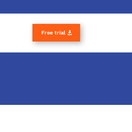
Free trial