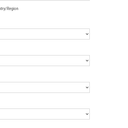
try/Region