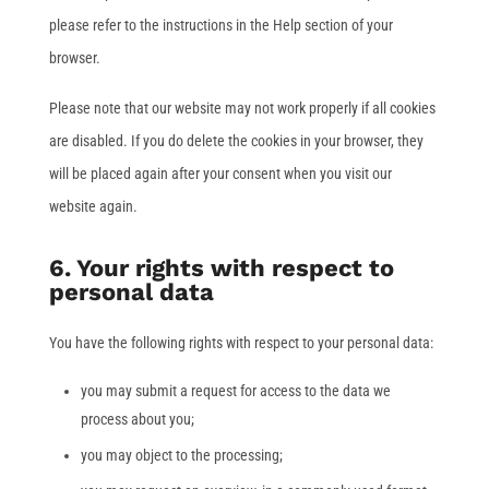
please refer to the instructions in the Help section of your
browser.
Please note that our website may not work properly if all cookies
are disabled. If you do delete the cookies in your browser, they
will be placed again after your consent when you visit our
website again.
6. Your rights with respect to
personal data
You have the following rights with respect to your personal data:
you may submit a request for access to the data we
process about you;
you may object to the processing;