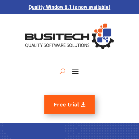
Quality Window 6.1 is now available!
Free trial