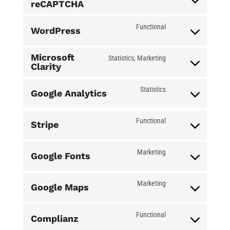
reCAPTCHA
Consent
to
Functional
WordPress
service
Consent
google-
to
Microsoft
Statistics, Marketing
Clarity
recaptcha
service
Consent
wordpress
to
Statistics
Google Analytics
service
Consent
microsoft-
to
Functional
Stripe
clarity
service
Consent
google-
to
Marketing
Google Fonts
analytics
service
Consent
stripe
to
Marketing
Google Maps
service
Consent
google-
to
Functional
Complianz
fonts
service
Consent