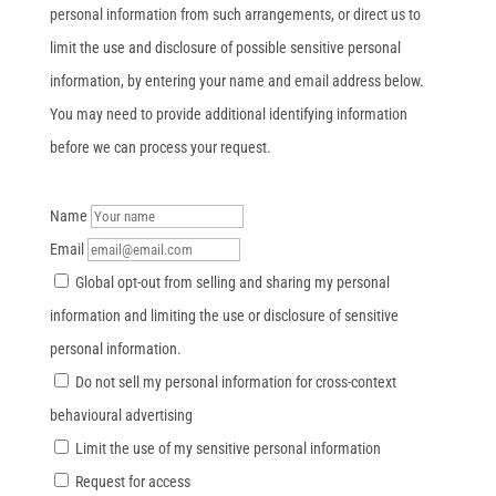
personal information from such arrangements, or direct us to
limit the use and disclosure of possible sensitive personal
information, by entering your name and email address below.
You may need to provide additional identifying information
before we can process your request.
Name
Email
Global opt-out from selling and sharing my personal
information and limiting the use or disclosure of sensitive
personal information.
Do not sell my personal information for cross-context
behavioural advertising
Limit the use of my sensitive personal information
Request for access