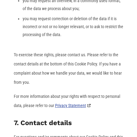
you may request an overview, in a commonly used format,
of the data we process about you;
you may request correction or deletion of the data if it is
incorrect or not or no longer relevant, or to ask to restrict the
processing of the data.
To exercise these rights, please contact us. Please refer to the
contact details at the bottom of this Cookie Policy. If you have a
complaint about how we handle your data, we would like to hear
from you.
For more information about your rights with respect to personal
data, please refer to our
Privacy Statement
7. Contact details