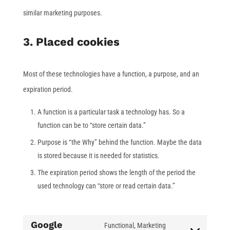
similar marketing purposes.
3. Placed cookies
Most of these technologies have a function, a purpose, and an
expiration period.
A function is a particular task a technology has. So a
function can be to “store certain data.”
Purpose is “the Why” behind the function. Maybe the data
is stored because it is needed for statistics.
The expiration period shows the length of the period the
used technology can “store or read certain data.”
Google
Functional, Marketing