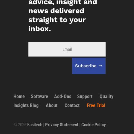
advice, insight and
news delivered
straight to your
inbox.
Subscribe
Home
Software
Add-Ons
Support
Quality
Insights Blog
About
Contact
Free Trial
©
2026
Busitech
|
Privacy Statement
|
Cookie Policy