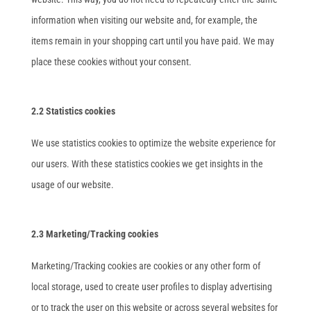
information when visiting our website and, for example, the
items remain in your shopping cart until you have paid. We may
place these cookies without your consent.
2.2 Statistics cookies
We use statistics cookies to optimize the website experience for
our users. With these statistics cookies we get insights in the
usage of our website.
2.3 Marketing/Tracking cookies
Marketing/Tracking cookies are cookies or any other form of
local storage, used to create user profiles to display advertising
or to track the user on this website or across several websites for