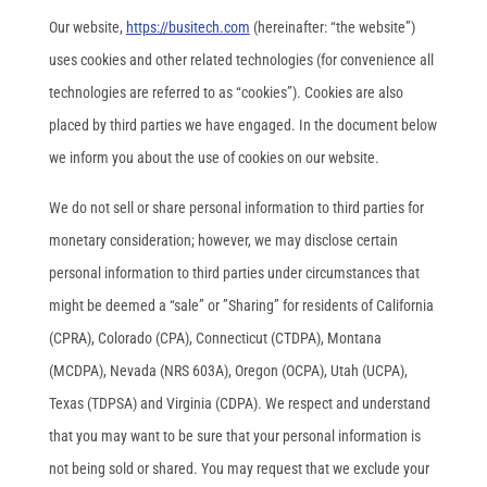
Our website,
https://busitech.com
(hereinafter: “the website”)
uses cookies and other related technologies (for convenience all
technologies are referred to as “cookies”). Cookies are also
placed by third parties we have engaged. In the document below
we inform you about the use of cookies on our website.
We do not sell or share personal information to third parties for
monetary consideration; however, we may disclose certain
personal information to third parties under circumstances that
might be deemed a “sale” or ”Sharing” for residents of California
(CPRA), Colorado (CPA), Connecticut (CTDPA), Montana
(MCDPA), Nevada (NRS 603A), Oregon (OCPA), Utah (UCPA),
Texas (TDPSA) and Virginia (CDPA). We respect and understand
that you may want to be sure that your personal information is
not being sold or shared. You may request that we exclude your