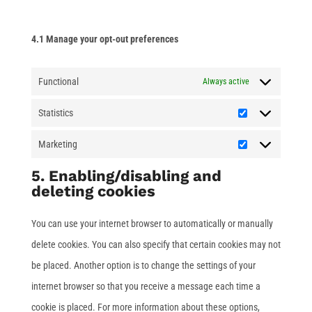
4.1 Manage your opt-out preferences
Functional
Always active
Statistics
Statistics
Marketing
Marketing
5. Enabling/disabling and
deleting cookies
You can use your internet browser to automatically or manually
delete cookies. You can also specify that certain cookies may not
be placed. Another option is to change the settings of your
internet browser so that you receive a message each time a
cookie is placed. For more information about these options,