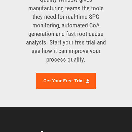
manufacturing teams the tools
they need for real-time SPC
monitoring, automated CoA
generation and fast root-cause
analysis. Start your free trial and
see how it can improve your
process quality.
Get Your Free Trial