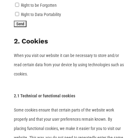
Right to be Forgotten
Right to Data Portability
2. Cookies
When you visit our website it can be necessary to store and/or
read certain data from your device by using technologies such as
cookies.
2.1 Technical or functional cookies
Some cookies ensure that certain parts of the website work
properly and that your user preferences remain known. By
placing functional cookies, we make it easier for you to visit our
website. This way, you do not need to repeatedly enter the same