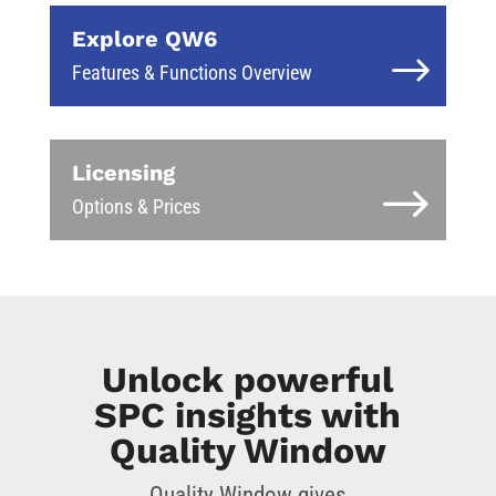
Explore QW6
Features & Functions Overview
Licensing
Options & Prices
Unlock powerful
SPC insights with
Quality Window
Quality Window gives