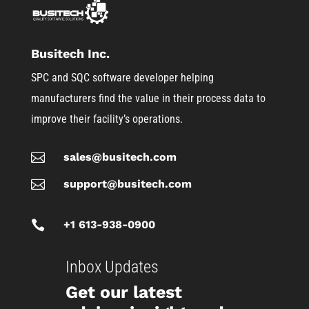
Busitech Inc.
SPC and SQC software developer helping
manufacturers find the value in their process data to
improve their facility’s operations.

sales@busitech.com

support@busitech.com

+1 613-938-0900
Inbox Updates
Get our latest