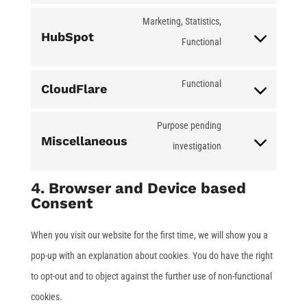
google-
to
Marketing, Statistics,
HubSpot
maps
service
Functional
Consent
complianz
to
Functional
CloudFlare
service
Consent
hubspot
to
Purpose pending
Miscellaneous
service
investigation
Consent
cloudflare
to
4. Browser and Device based
service
Consent
miscellaneous
When you visit our website for the first time, we will show you a
pop-up with an explanation about cookies. You do have the right
to opt-out and to object against the further use of non-functional
cookies.