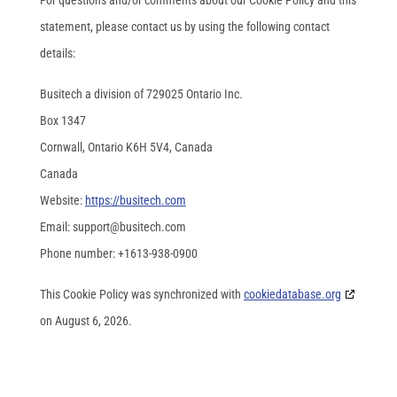
For questions and/or comments about our Cookie Policy and this
statement, please contact us by using the following contact
details:
Busitech a division of 729025 Ontario Inc.
Box 1347
Cornwall, Ontario K6H 5V4, Canada
Canada
Website:
https://busitech.com
Email:
support@
busitech.com
Phone number: +1613-938-0900
This Cookie Policy was synchronized with
cookiedatabase.org
on August 6, 2026.