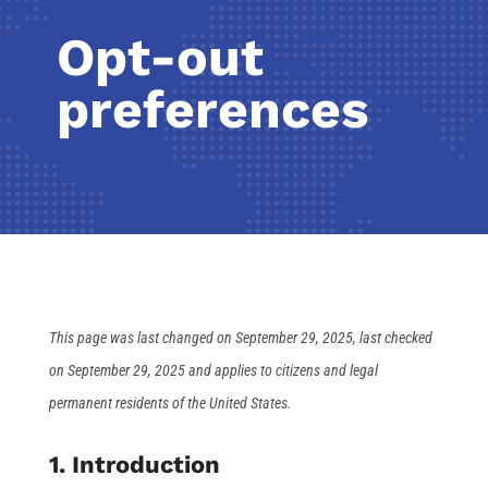
Opt-out
preferences
This page was last changed on September 29, 2025, last checked
on September 29, 2025 and applies to citizens and legal
permanent residents of the United States.
1. Introduction