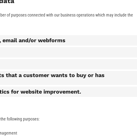
 data
mber of purposes connected with our business operations which may include the
l, email and/or webforms
ts that a customer wants to buy or has
stics for website improvement.
r the following purposes:
anagement