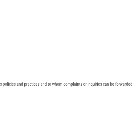
s policies and practices and to whom complaints or inquiries can be forwarded: