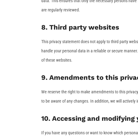
data. This ensures that only the necessary persons have a
are regularly reviewed.
8. Third party websites
This privacy statement does not apply to third party web
handle your personal data in a reliable or secure manne
of these websites.
9. Amendments to this priv
We reserve the right to make amendments to this privacy 
to be aware of any changes. In addition, we will actively
10. Accessing and modifying 
If you have any questions or want to know which persona