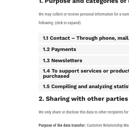
1. Purpose and categories of
We may collect or receive personal information for a nu
following: (click to expand)
1.1 Contact – Through phone, mai
1.2 Payments
1.3 Newsletters
1.4 To support services or produc
purchased
1.5 Compiling and analyzing stati
2. Sharing with other parties
We only share or disclose this data to other recipients fo
Purpose of the data transfer:
Customer Relationship M