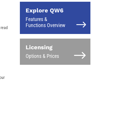
Explore QW6
Features &
Functions Overview
 read
Licensing
Options & Prices
our