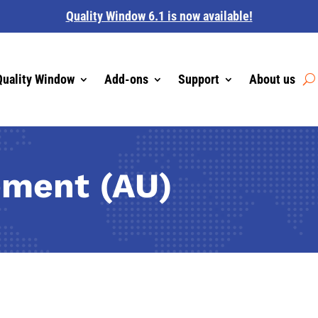
Quality Window 6.1 is now available!
Quality Window
Add-ons
Support
About us
ement (AU)