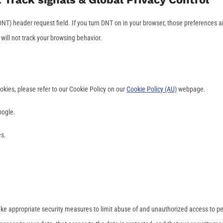
NT) header request field. If you turn DNT on in your browser, those preferences a
ill not track your browsing behavior.
kies, please refer to our Cookie Policy on our
Cookie Policy (AU)
webpage.
oogle.
es.
ake appropriate security measures to limit abuse of and unauthorized access to p