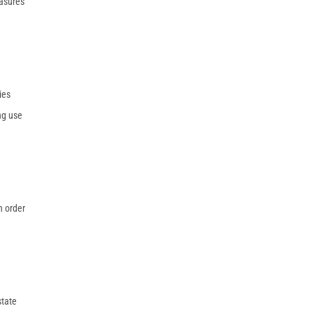
easures
ies
ng use
n order
state