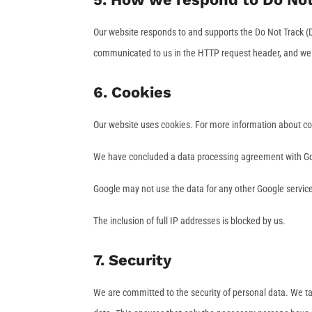
Our website responds to and supports the Do Not Track (D
communicated to us in the HTTP request header, and we w
6. Cookies
Our website uses cookies. For more information about coo
We have concluded a data processing agreement with G
Google may not use the data for any other Google servic
The inclusion of full IP addresses is blocked by us.
7. Security
We are committed to the security of personal data. We t