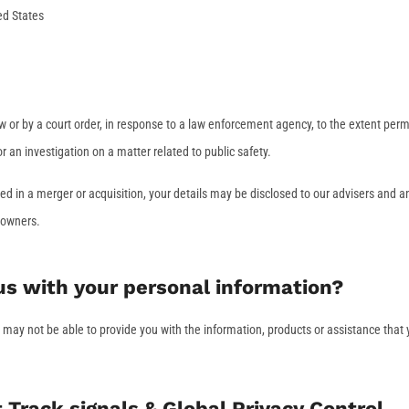
ed States
w or by a court order, in response to a law enforcement agency, to the extent perm
or an investigation on a matter related to public safety.
olved in a merger or acquisition, your details may be disclosed to our advisers and a
 owners.
 us with your personal information?
e may not be able to provide you with the information, products or assistance that
Track signals & Global Privacy Control