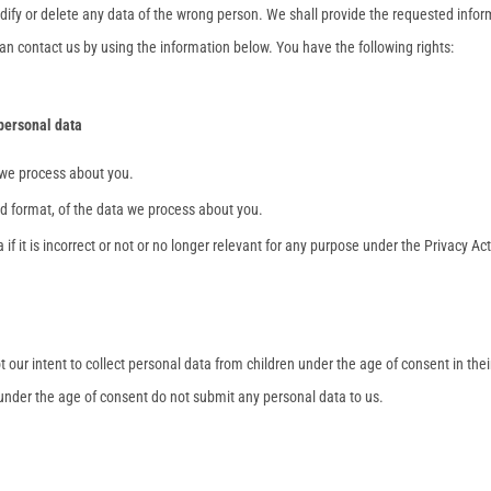
dify or delete any data of the wrong person. We shall provide the requested info
an contact us by using the information below. You have the following rights:
 personal data
 we process about you.
 format, of the data we process about you.
if it is incorrect or not or no longer relevant for any purpose under the Privacy Act
ot our intent to collect personal data from children under the age of consent in thei
 under the age of consent do not submit any personal data to us.