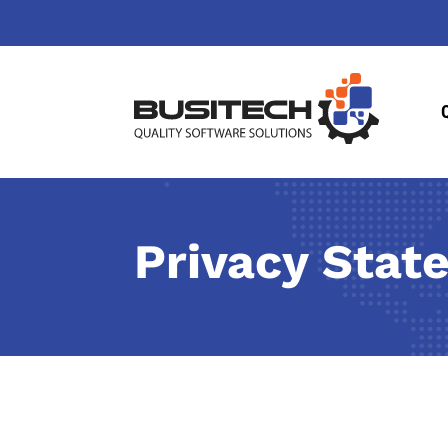
Privacy Stat