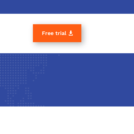
Free trial