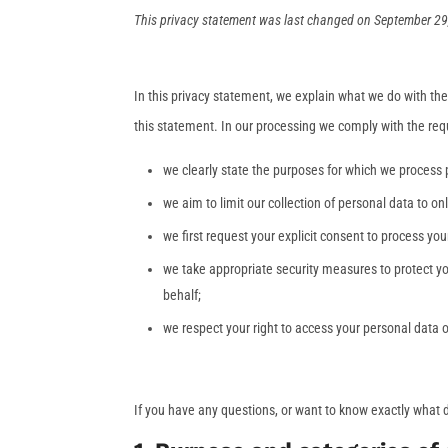
This privacy statement was last changed on September 29, 
In this privacy statement, we explain what we do with th
this statement. In our processing we comply with the req
we clearly state the purposes for which we process 
we aim to limit our collection of personal data to on
we first request your explicit consent to process yo
we take appropriate security measures to protect yo
behalf;
we respect your right to access your personal data o
If you have any questions, or want to know exactly what 