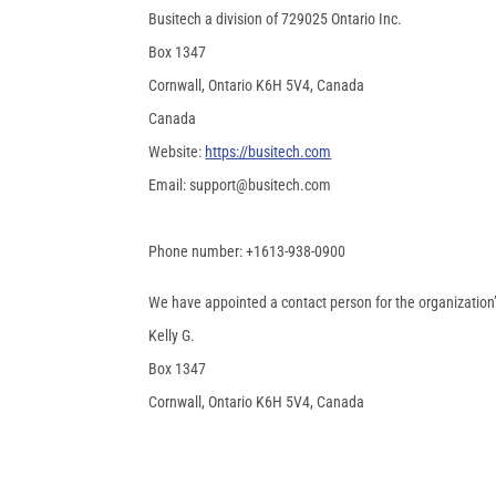
Busitech a division of 729025 Ontario Inc.
Box 1347
Cornwall, Ontario K6H 5V4, Canada
Canada
Website:
https://busitech.com
Email:
support@
busitech.com
Phone number: +1613-938-0900
We have appointed a contact person for the organization’
Kelly G.
Box 1347
Cornwall, Ontario K6H 5V4, Canada