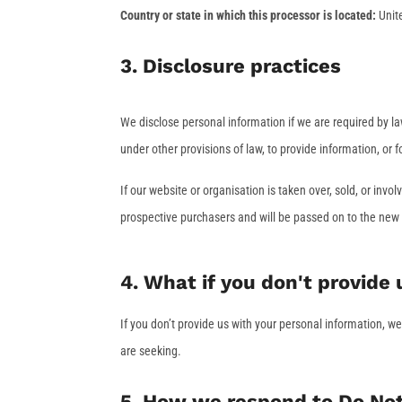
Country or state in which this processor is located:
Unit
3. Disclosure practices
We disclose personal information if we are required by la
under other provisions of law, to provide information, or f
If our website or organisation is taken over, sold, or inv
prospective purchasers and will be passed on to the new
4. What if you don't provide
If you don’t provide us with your personal information, w
are seeking.
5. How we respond to Do Not 