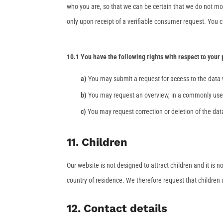
who you are, so that we can be certain that we do not mo
only upon receipt of a verifiable consumer request. You c
10.1 You have the following rights with respect to your
You may submit a request for access to the data
You may request an overview, in a commonly used
You may request correction or deletion of the data 
11. Children
Our website is not designed to attract children and it is n
country of residence. We therefore request that children
12. Contact details