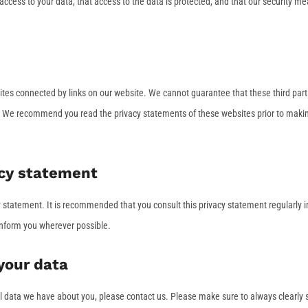
ccess to your data, that access to the data is protected, and that our security m
sites connected by links on our website. We cannot guarantee that these third part
r. We recommend you read the privacy statements of these websites prior to maki
acy statement
statement. It is recommended that you consult this privacy statement regularly i
 inform you wherever possible.
your data
l data we have about you, please contact us. Please make sure to always clearly 