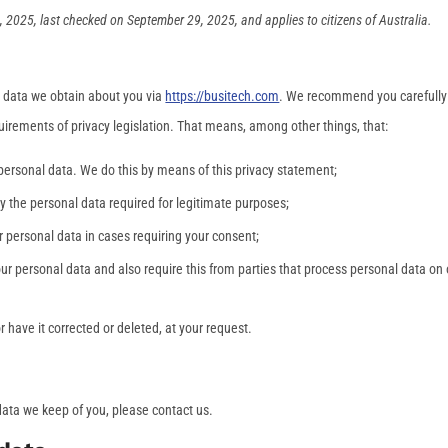
2025, last checked on September 29, 2025, and applies to citizens of Australia.
e data we obtain about you via
https://busitech.com
. We recommend you carefully
uirements of privacy legislation. That means, among other things, that:
personal data. We do this by means of this privacy statement;
ly the personal data required for legitimate purposes;
ur personal data in cases requiring your consent;
ur personal data and also require this from parties that process personal data on 
r have it corrected or deleted, at your request.
data we keep of you, please contact us.