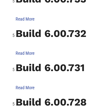
Read More
Build 6.00.732
Read More
Build 6.00.731
Read More
Build 6.00.728