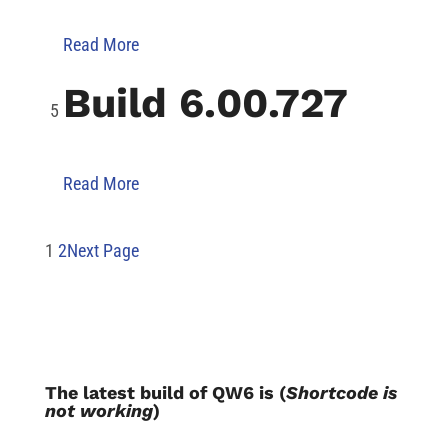
Read More
Build 6.00.727
Read More
1
2
Next Page
The latest build of QW6 is (
Shortcode is
not working
)