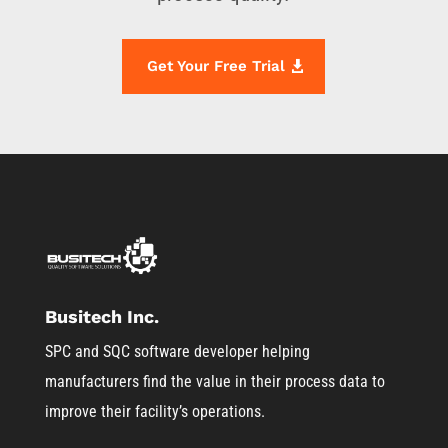
Get Your Free Trial
Busitech Inc.
SPC and SQC software developer helping
manufacturers find the value in their process data to
improve their facility’s operations.