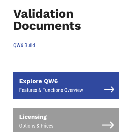
Validation
Documents
QW6 Build
Explore QW6
Features & Functions Overview
Licensing
Options & Prices