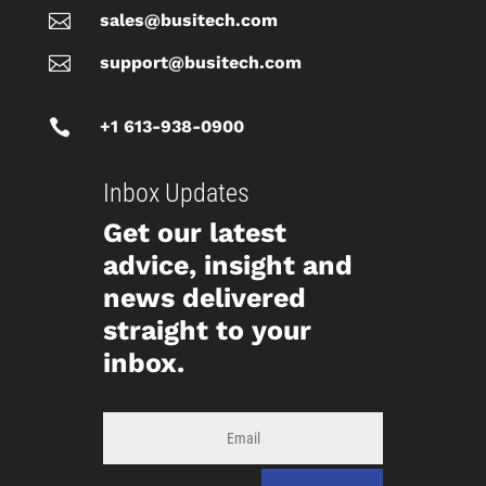

sales@busitech.com

support@busitech.com

+1 613-938-0900
Inbox Updates
Get our latest
advice, insight and
news delivered
straight to your
inbox.