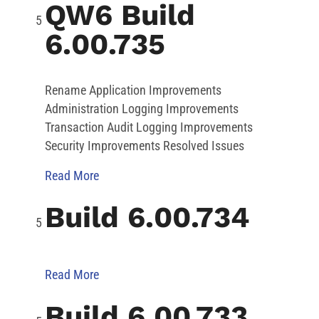
QW6 Build
6.00.735
Rename Application Improvements
Administration Logging Improvements
Transaction Audit Logging Improvements
Security Improvements Resolved Issues
Read More
Build 6.00.734
Read More
Build 6.00.733