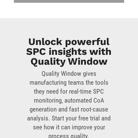
Unlock powerful
SPC insights with
Quality Window
Quality Window gives
manufacturing teams the tools
they need for real-time SPC
monitoring, automated CoA
generation and fast root-cause
analysis. Start your free trial and
see how it can improve your
process quality.