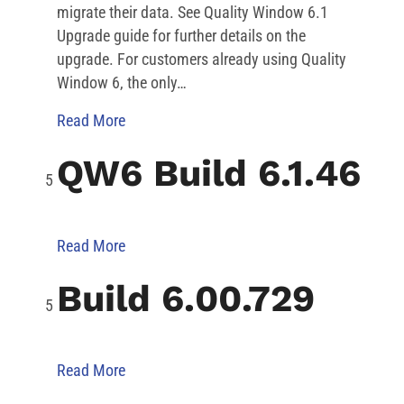
migrate their data. See Quality Window 6.1
Upgrade guide for further details on the
upgrade. For customers already using Quality
Window 6, the only…
Read More
QW6 Build 6.1.46
Read More
Build 6.00.729
Read More