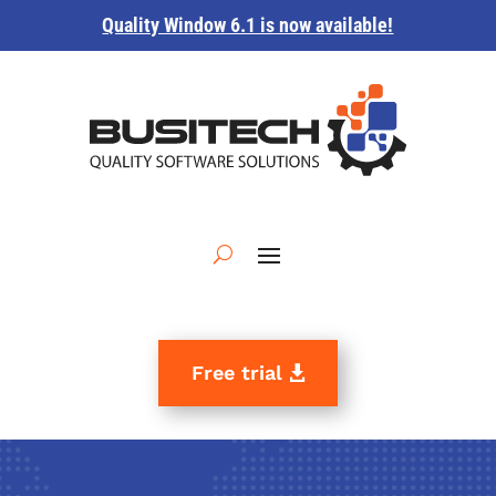
Quality Window 6.1 is now available!
Free trial