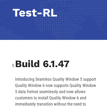
Test-RL
Build 6.1.47
Introducing Seamless Quality Window 5 support
Quality Window 6 now supports Quality Window
5 data format seamlessly and now allows
customers to install Quality Window 6 and
immediately transition without the need to