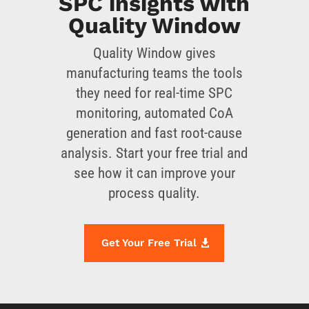
SPC insights with
Quality Window
Quality Window gives
manufacturing teams the tools
they need for real-time SPC
monitoring, automated CoA
generation and fast root-cause
analysis. Start your free trial and
see how it can improve your
process quality.
Get Your Free Trial