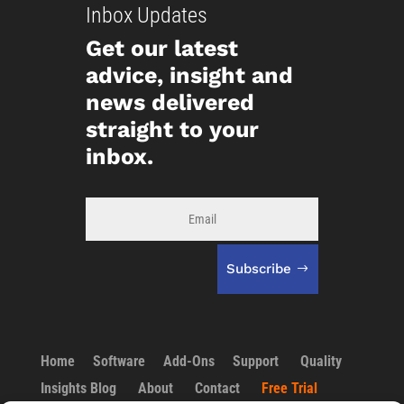
Inbox Updates
Get our latest
advice, insight and
news delivered
straight to your
inbox.
Subscribe
Home
Software
Add-Ons
Support
Quality
Insights Blog
About
Contact
Free Trial