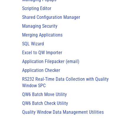
Scripting Editor
Shared Configuration Manager
Managing Security
Merging Applications
SQL Wizard
Excel to QW Importer
Application Filepacker (email)
Application Checker
RS232 Real-Time Data Collection with Quality
Window SPC
QW6 Batch Move Utility
QW6 Batch Check Utility
Quality Window Data Management Utilities