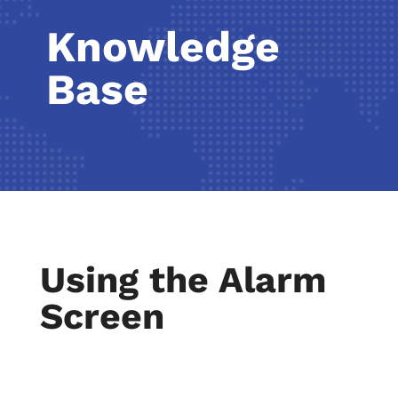
Knowledge
Base
Using the Alarm
Screen