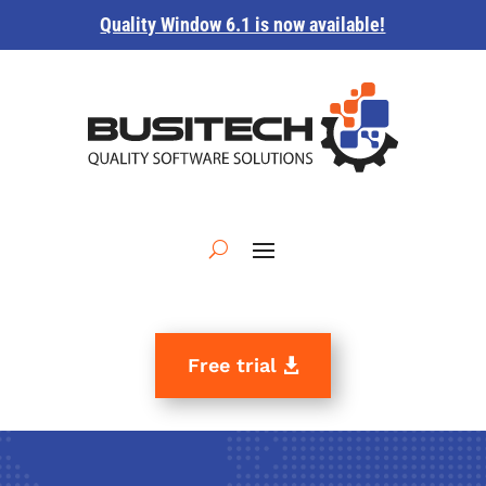
Quality Window 6.1 is now available!
Free trial