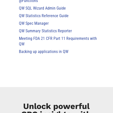
@Functions
QW SQL Wizard Admin Guide
QW Statistics Reference Guide
QW Spec Manager
QW Summary Statistics Reporter
Meeting FDA 21 CFR Part 11 Requirements with
QW
Backing up applications in QW
Unlock powerful