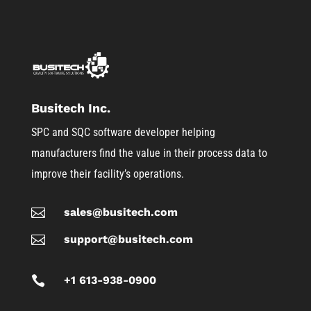
Busitech Inc.
SPC and SQC software developer helping
manufacturers find the value in their process data to
improve their facility’s operations.

sales@busitech.com

support@busitech.com

+1 613-938-0900