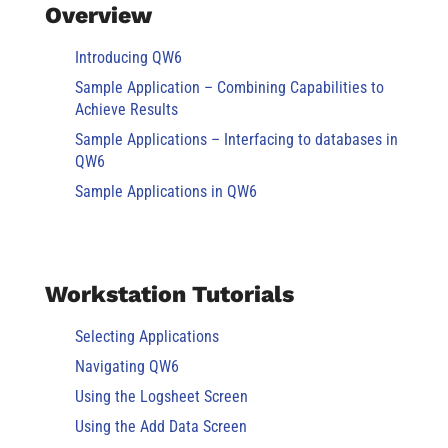
Overview
Introducing QW6
Sample Application – Combining Capabilities to
Achieve Results
Sample Applications – Interfacing to databases in
QW6
Sample Applications in QW6
Workstation Tutorials
Selecting Applications
Navigating QW6
Using the Logsheet Screen
Using the Add Data Screen