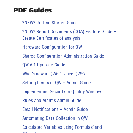
PDF Guides
*NEW* Getting Started Guide
*NEW* Report Documents (COA) Feature Guide –
Create Certificates of analysis
Hardware Configuration for QW
Shared Configuration Administration Guide
QW 6.1 Upgrade Guide
What’s new in QW6.1 since QW5?
Setting Limits in QW – Admin Guide
Implementing Security in Quality Window
Rules and Alarms Admin Guide
Email Notifications – Admin Guide
Automating Data Collection in QW
Calculated Variables using Formulas’ and