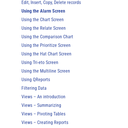
Edit, Insert, Copy, Delete records
Using the Alarm Screen
Using the Chart Screen
Using the Relate Screen
Using the Comparison Chart
Using the Prioritize Screen
Using the Hat Chart Screen
Using Tri-eto Screen
Using the Multiline Screen
Using QReports
Filtering Data
Views – An introduction
Views – Summarizing
Views – Pivoting Tables
Views – Creating Reports