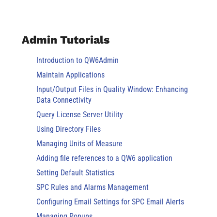
Admin Tutorials
Introduction to QW6Admin
Maintain Applications
Input/Output Files in Quality Window: Enhancing
Data Connectivity
Query License Server Utility
Using Directory Files
Managing Units of Measure
Adding file references to a QW6 application
Setting Default Statistics
SPC Rules and Alarms Management
Configuring Email Settings for SPC Email Alerts
Managing Popups